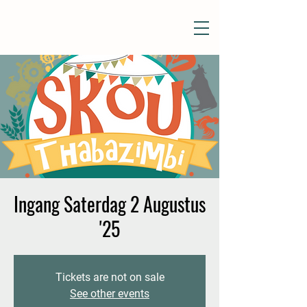
Ingang Saterdag 2 Augustus
'25
Tickets are not on sale
See other events