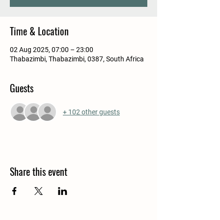
Time & Location
02 Aug 2025, 07:00 – 23:00
Thabazimbi, Thabazimbi, 0387, South Africa
Guests
+ 102 other guests
Share this event