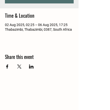
Time & Location
02 Aug 2025, 02:25 – 06 Aug 2025, 17:25
Thabazimbi, Thabazimbi, 0387, South Africa
Share this event