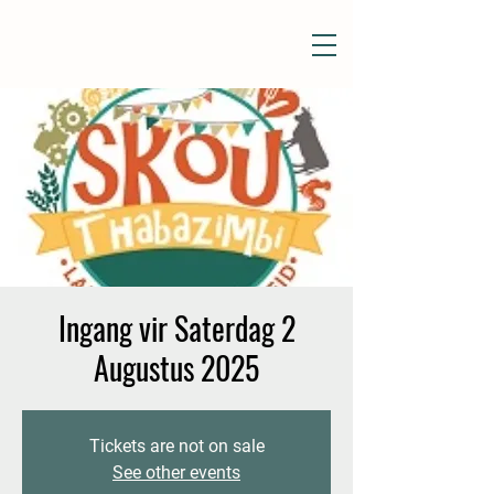
Ingang vir Saterdag 2
Augustus 2025
Tickets are not on sale
See other events