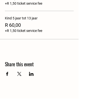
+R 1,50 ticket service fee
Kind 5 jaar tot 13 jaar
R 60,00
+R 1,50 ticket service fee
Share this event