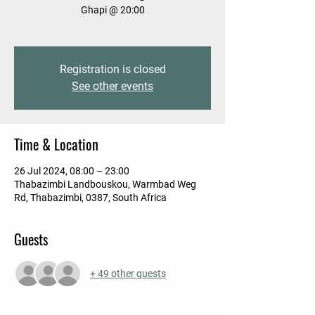
Ghapi @ 20:00
Registration is closed
See other events
Time & Location
26 Jul 2024, 08:00 – 23:00
Thabazimbi Landbouskou, Warmbad Weg
Rd, Thabazimbi, 0387, South Africa
Guests
+ 49 other guests