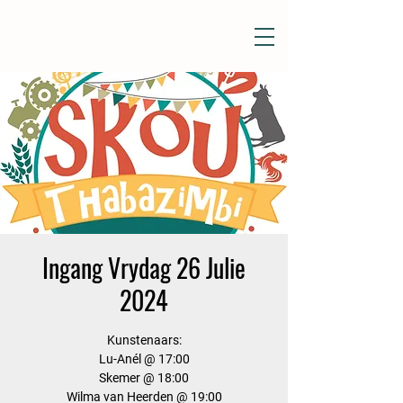
Ingang Vrydag 26 Julie
2024
Kunstenaars:
Lu-Anél @ 17:00
Skemer @ 18:00
Wilma van Heerden @ 19:00