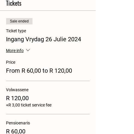
Tickets
Sale ended
Ticket type
Ingang Vrydag 26 Julie 2024
More info
Price
From R 60,00 to R 120,00
Volwassene
R 120,00
+R 3,00 ticket service fee
Pensioenaris
R 60,00