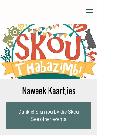
Naweek Kaartjies
Dankie! Sien jou by die Skou
See other events