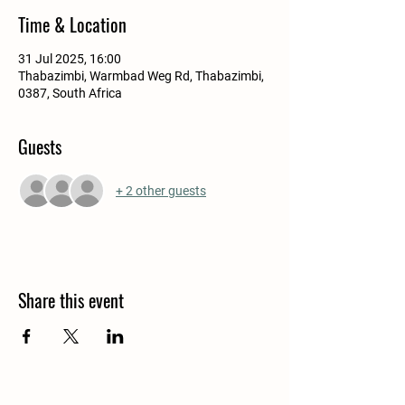
Time & Location
31 Jul 2025, 16:00
Thabazimbi, Warmbad Weg Rd, Thabazimbi,
0387, South Africa
Guests
+ 2 other guests
Share this event